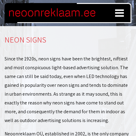
NEON SIGNS
Since the 1920s, neon signs have been the brightest, niftiest
and most conspicuous light-based advertising solution. The
same can still be said today, even when LED technology has
gained in popularity over neon signs and tends to dominate
in urban environments. As strange as it may sound, this is
exactly the reason why neon signs have come to stand out
more, and consequently the demand for them in indoor as
well as outdoor advertising solutions is increasing.
Neoonreklaam OÜ, established in 2002, is the only company