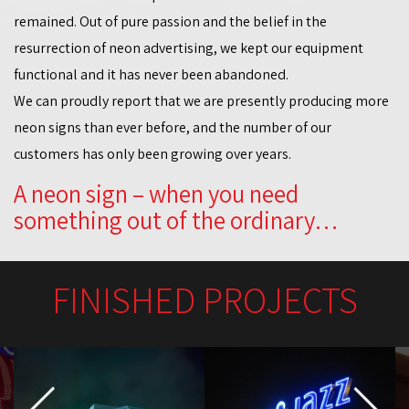
remained. Out of pure passion and the belief in the
resurrection of neon advertising, we kept our equipment
functional and it has never been abandoned.
We can proudly report that we are presently producing more
neon signs than ever before, and the number of our
customers has only been growing over years.
A neon sign – when you need
something out of the ordinary…
FINISHED PROJECTS