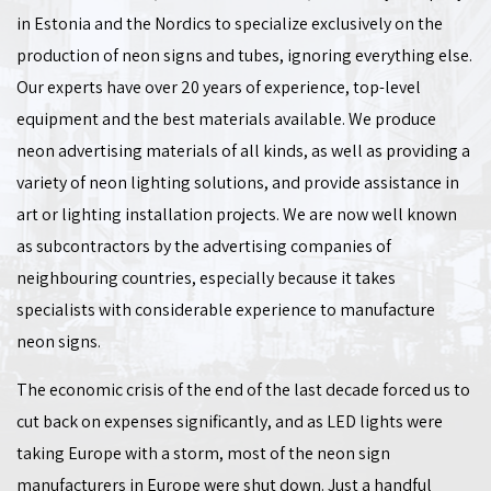
in Estonia and the Nordics to specialize exclusively on the
production of neon signs and tubes, ignoring everything else.
Our experts have over 20 years of experience, top-level
equipment and the best materials available. We produce
neon advertising materials of all kinds, as well as providing a
variety of neon lighting solutions, and provide assistance in
art or lighting installation projects. We are now well known
as subcontractors by the advertising companies of
neighbouring countries, especially because it takes
specialists with considerable experience to manufacture
neon signs.
The economic crisis of the end of the last decade forced us to
cut back on expenses significantly, and as LED lights were
taking Europe with a storm, most of the neon sign
manufacturers in Europe were shut down. Just a handful